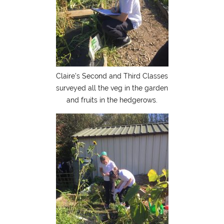
Claire’s Second and Third Classes
surveyed all the veg in the garden
and fruits in the hedgerows.