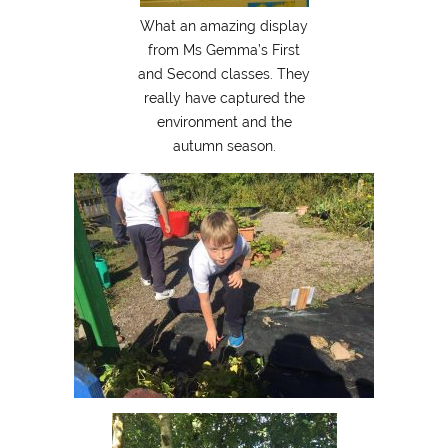
What an amazing display
from Ms Gemma’s First
and Second classes. They
really have captured the
environment and the
autumn season.