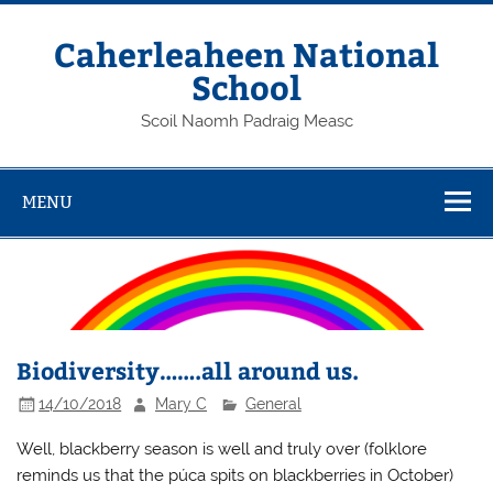
Skip
to
content
Caherleaheen National
School
Scoil Naomh Padraig Measc
MENU
Biodiversity…….all around us.
14/10/2018
Mary C
General
Well, blackberry season is well and truly over (folklore
reminds us that the púca spits on blackberries in October)