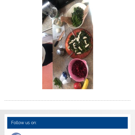
Follow us on: