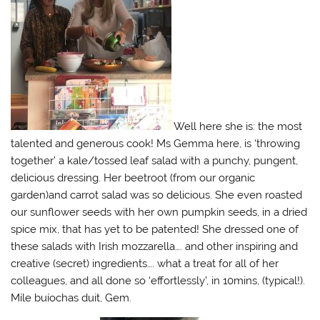
Well here she is: the most
talented and generous cook! Ms Gemma here, is ‘throwing
together’ a kale/tossed leaf salad with a punchy, pungent,
delicious dressing. Her beetroot (from our organic
garden)and carrot salad was so delicious. She even roasted
our sunflower seeds with her own pumpkin seeds, in a dried
spice mix, that has yet to be patented! She dressed one of
these salads with Irish mozzarella…. and other inspiring and
creative (secret) ingredients…. what a treat for all of her
colleagues, and all done so ‘effortlessly’, in 10mins, (typical!).
Míle buíochas duit, Gem.