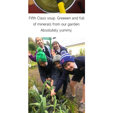
Fifth Class soup. Greeeen and full
of minerals from our garden.
Absolutely yummy.