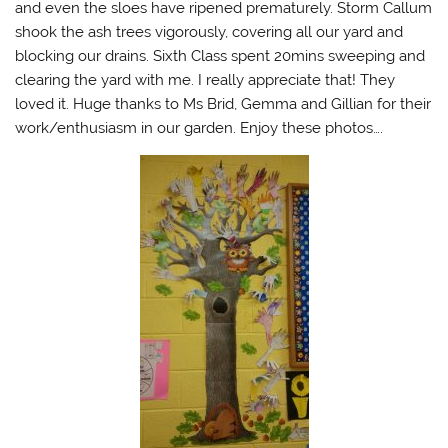
and even the sloes have ripened prematurely. Storm Callum
shook the ash trees vigorously, covering all our yard and
blocking our drains. Sixth Class spent 20mins sweeping and
clearing the yard with me. I really appreciate that! They
loved it. Huge thanks to Ms Brid, Gemma and Gillian for their
work/enthusiasm in our garden. Enjoy these photos….