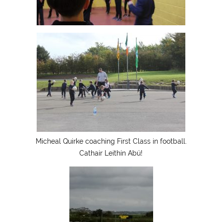
Micheal Quirke coaching First Class in football.
Cathair Leithín Abú!