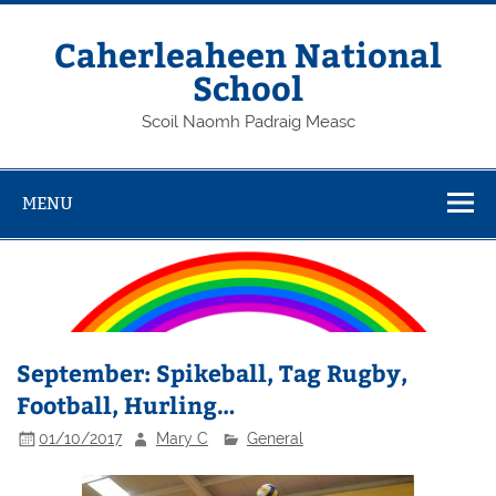
Skip
to
content
Caherleaheen National
School
Scoil Naomh Padraig Measc
MENU
September: Spikeball, Tag Rugby,
Football, Hurling…
01/10/2017
Mary C
General