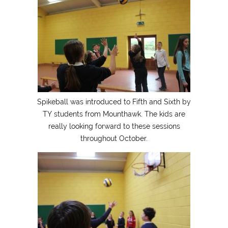
Spikeball was introduced to Fifth and Sixth by
TY students from Mounthawk. The kids are
really looking forward to these sessions
throughout October.