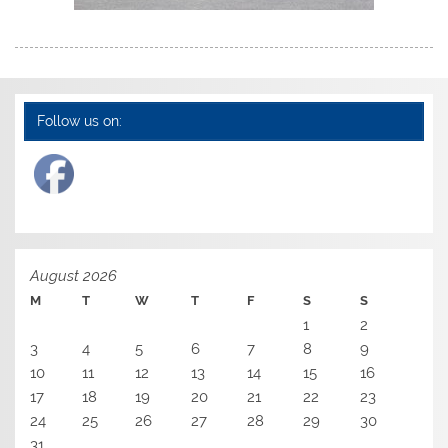
Follow us on:
August 2026
M
T
W
T
F
S
S
1
2
3
4
5
6
7
8
9
10
11
12
13
14
15
16
17
18
19
20
21
22
23
24
25
26
27
28
29
30
31