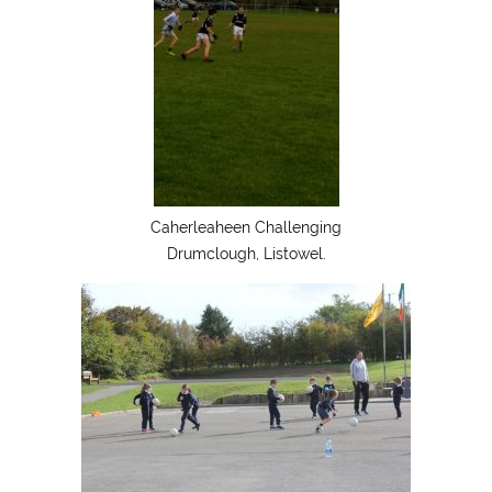
Caherleaheen Challenging
Drumclough, Listowel.