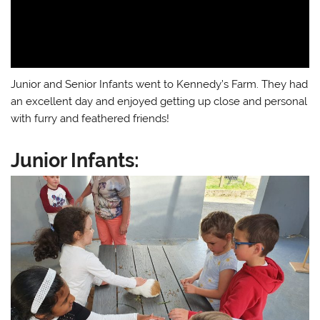
Junior and Senior Infants went to Kennedy’s Farm. They had
an excellent day and enjoyed getting up close and personal
with furry and feathered friends!
Junior Infants: