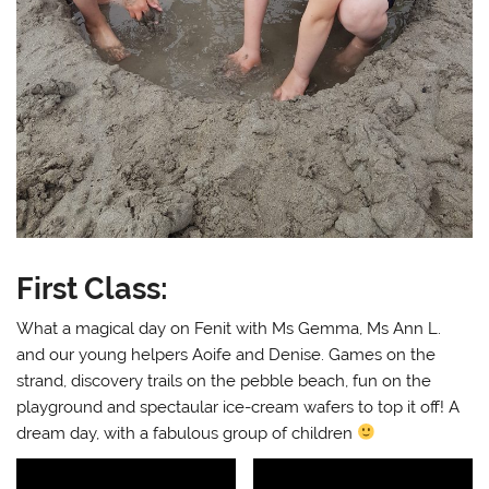
First Class:
What a magical day on Fenit with Ms Gemma, Ms Ann L.
and our young helpers Aoife and Denise. Games on the
strand, discovery trails on the pebble beach, fun on the
playground and spectaular ice-cream wafers to top it off! A
dream day, with a fabulous group of children