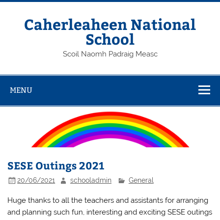
Skip
to
content
Caherleaheen National
School
Scoil Naomh Padraig Measc
MENU
SESE Outings 2021
20/06/2021
schooladmin
General
Huge thanks to all the teachers and assistants for arranging
and planning such fun, interesting and exciting SESE outings