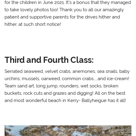
for the children in June 2021. It’s a bonus that they managed
to take lovely photos too! Thank you to all our amazingly
patient and supportive parents for the drives hither and
hither, at such short notice!
Third and Fourth Class:
Serrated seaweed, velvet crabs, anemones, sea snails, baby
urchins, mussels, oarweed, common crabs……and ice-cream!
Team sand art, long jump, rounders, wet socks, broken
buckets, rock cuts and grazes and digging! All on the best
and most wonderful beach in Kerry- Ballyheigue has it all!